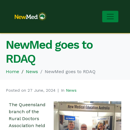
NewMed goes to
RDAQ
Home
News
NewMed goes to RDAQ
Posted on
27 June, 2024
In
News
The Queensland
branch of the
Rural Doctors
Association held