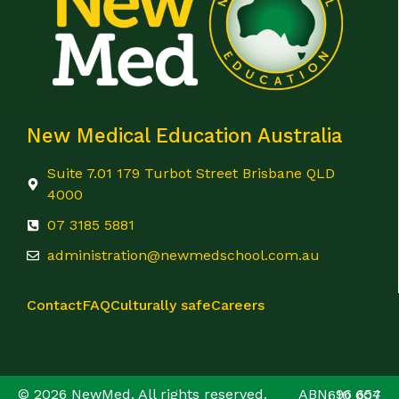
New Medical Education Australia
Suite 7.01 179 Turbot Street Brisbane QLD
4000
07 3185 5881
administration@newmedschool.com.au
Contact
FAQ
Culturally safe
Careers
© 2026 NewMed. All rights reserved. ABN: 96 654 610 607