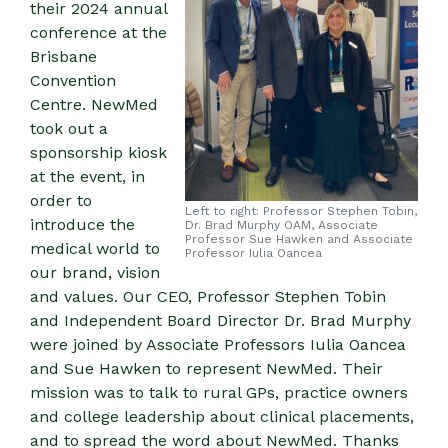
their 2024 annual
conference at the
Brisbane
Convention
Centre. NewMed
took out a
sponsorship kiosk
at the event, in
order to
Left to right: Professor Stephen Tobin,
introduce the
Dr. Brad Murphy OAM, Associate
Professor Sue Hawken and Associate
medical world to
Professor Iulia Oancea
our brand, vision
and values. Our CEO, Professor Stephen Tobin
and Independent Board Director Dr. Brad Murphy
were joined by Associate Professors Iulia Oancea
and Sue Hawken to represent NewMed. Their
mission was to talk to rural GPs, practice owners
and college leadership about clinical placements,
and to spread the word about NewMed. Thanks