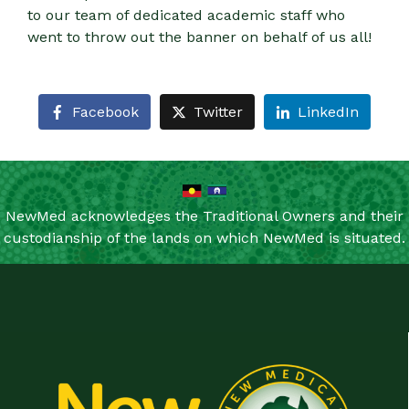
to our team of dedicated academic staff who
went to throw out the banner on behalf of us all!
Facebook
Twitter
LinkedIn
NewMed acknowledges the Traditional Owners and their
custodianship of the lands on which NewMed is situated.