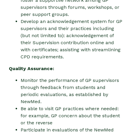
foster a supportive network among GP
supervisors through forums, workshops, or
peer support groups.
Develop an acknowledgement system for GP
supervisors and their practices including
(but not limited to): acknowledgement of
their Supervision contribution online and
with certificates; assisting with streamlining
CPD requirements.
Quality Assurance:
Monitor the performance of GP supervisors
through feedback from students and
periodic evaluations, as established by
NewMed.
Be able to visit GP practices where needed:
for example, GP concern about the student
or the reverse
Participate in evaluations of the NewMed