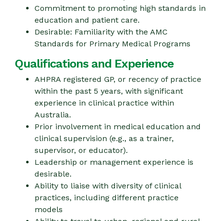
Commitment to promoting high standards in
education and patient care.
Desirable: Familiarity with the AMC
Standards for Primary Medical Programs
Qualifications and Experience
AHPRA registered GP, or recency of practice
within the past 5 years, with significant
experience in clinical practice within
Australia.
Prior involvement in medical education and
clinical supervision (e.g., as a trainer,
supervisor, or educator).
Leadership or management experience is
desirable.
Ability to liaise with diversity of clinical
practices, including different practice
models