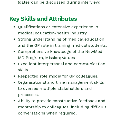
(dates can be discussed during interview)
Key Skills and Attributes
Qualifications or extensive experience in
medical education/health industry
Strong understanding of medical education
and the GP role in training medical students.
Comprehensive knowledge of the NewMed
MD Program, Mission; Values
Excellent interpersonal and communication
skills.
Respected role model for GP colleagues.
Organisational and time management skills
to oversee multiple stakeholders and
processes.
Ability to provide constructive feedback and
mentorship to colleagues, including difficult
conversations when required.