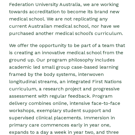
Federation University Australia, we are working
towards accreditation to become its brand new
medical school. We are not replicating any
current Australian medical school, nor have we
purchased another medical school’s curriculum.
We offer the opportunity to be part of a team that
is creating an innovative medical school from the
ground up. Our program philosophy includes
academic led small group case-based learning
framed by the body systems, interwoven
longitudinal streams, an integrated First Nations
curriculum, a research project and progressive
assessment with regular feedback. Program
delivery combines online, intensive face-to-face
workshops, exemplary student support and
supervised clinical placements. Immersion in
primary care commences early in year one,
expands to a day a week in year two, and three