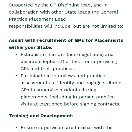
Supported by the GP Discipline lead, and in
collaboration with other State leads the General
Practice Placement Lead
responsibilities will include, but are not limited to:
Assist with recruitment of GPs for Placements
within your State:
Establish minimum (non-negotiable) and
desirable (optional) criteria for supervising
GPs and their practices.
Participate in interviews and practice
assessments to identify and engage suitable
GPs to supervise students during
placements, including in-person practice
visits at least once before signing contracts.
T
raining and Development:
Ensure supervisors are familiar with the