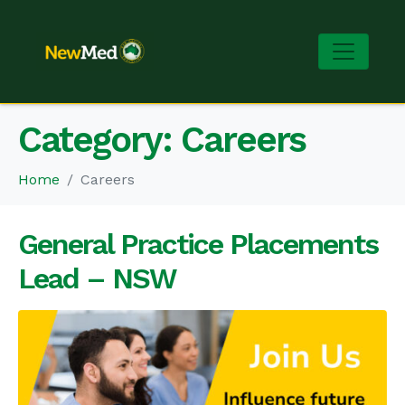
Category:
Careers
Home
Careers
General Practice Placements
Lead – NSW