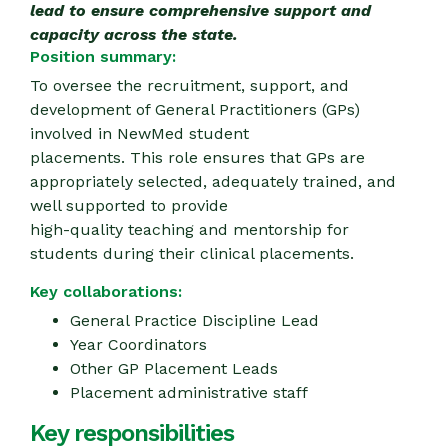
lead to ensure comprehensive support and
capacity across the state.
Position summary:
To oversee the recruitment, support, and
development of General Practitioners (GPs)
involved in NewMed student
placements. This role ensures that GPs are
appropriately selected, adequately trained, and
well supported to provide
high-quality teaching and mentorship for
students during their clinical placements.
Key collaborations:
General Practice Discipline Lead
Year Coordinators
Other GP Placement Leads
Placement administrative staff
Key responsibilities