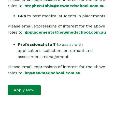
roles to:
stephen.tobin@newmedschool.com.au
GPs
to host medical students in placements.
Please email expressions of interest for the above
roles to:
gpplacements@newmedschool.com.au
Professional staff
to assist with
applications, selection, enrolment and
assessment management.
Please email expressions of interest for the above
roles to:
hr@newmedschool.com.au
Apply Now