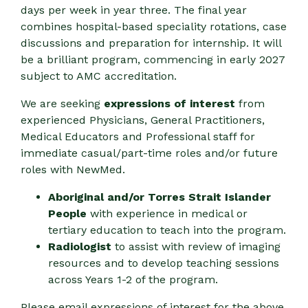
days per week in year three. The final year
combines hospital-based speciality rotations, case
discussions and preparation for internship. It will
be a brilliant program, commencing in early 2027
subject to AMC accreditation.
We are seeking
expressions of interest
from
experienced Physicians, General Practitioners,
Medical Educators and Professional staff for
immediate casual/part-time roles and/or future
roles with NewMed.
Aboriginal and/or Torres Strait Islander
People
with experience in medical or
tertiary education to teach into the program.
Radiologist
to assist with review of imaging
resources and to develop teaching sessions
across Years 1-2 of the program.
Please email expressions of interest for the above