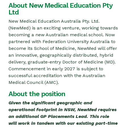
About New Medical Education Pty
Ltd
New Medical Education Australia Pty. Ltd.
(NewMed) is an exciting venture, working towards
becoming a new Australian medical school. Now
partnered with Federation University Australia to
become its School of Medicine, NewMed will offer
an innovative, geographically distributed, hybrid
delivery, graduate-entry Doctor of Medicine (MD).
Commencement in early 2027 is subject to
successful accreditation with the Australian
Medical Council (AMC).
About the position
Given the significant geographic and
operational footprint in NSW, NewMed requires
an additional GP Placements Lead. This role
will work in tandem with our existing part-time