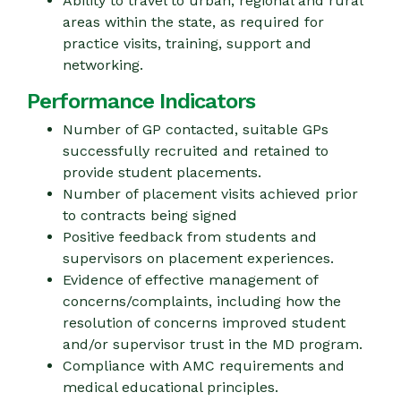
Ability to travel to urban, regional and rural
areas within the state, as required for
practice visits, training, support and
networking.
Performance Indicators
Number of GP contacted, suitable GPs
successfully recruited and retained to
provide student placements.
Number of placement visits achieved prior
to contracts being signed
Positive feedback from students and
supervisors on placement experiences.
Evidence of effective management of
concerns/complaints, including how the
resolution of concerns improved student
and/or supervisor trust in the MD program.
Compliance with AMC requirements and
medical educational principles.