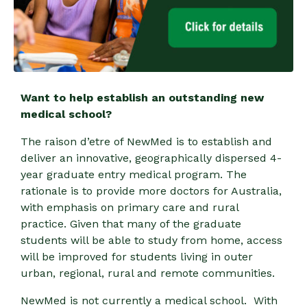
Want to help establish an outstanding new
medical school?
The raison d’etre of NewMed is to establish and
deliver an innovative, geographically dispersed 4-
year graduate entry medical program. The
rationale is to provide more doctors for Australia,
with emphasis on primary care and rural
practice. Given that many of the graduate
students will be able to study from home, access
will be improved for students living in outer
urban, regional, rural and remote communities.
NewMed is not currently a medical school. With