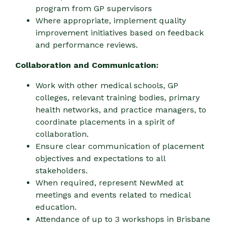
program from GP supervisors
Where appropriate, implement quality
improvement initiatives based on feedback
and performance reviews.
Collaboration and Communication:
Work with other medical schools, GP
colleges, relevant training bodies, primary
health networks, and practice managers, to
coordinate placements in a spirit of
collaboration.
Ensure clear communication of placement
objectives and expectations to all
stakeholders.
When required, represent NewMed at
meetings and events related to medical
education.
Attendance of up to 3 workshops in Brisbane