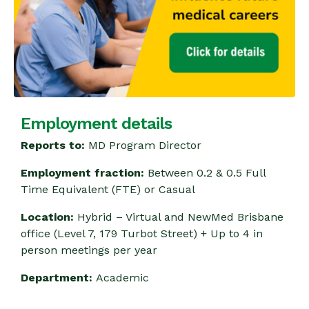
Employment details
Reports to:
MD Program Director
Employment fraction:
Between 0.2 & 0.5 Full
Time Equivalent (FTE) or Casual
Location:
Hybrid – Virtual and NewMed Brisbane
office (Level 7, 179 Turbot Street) + Up to 4 in
person meetings per year
Department:
Academic