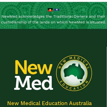
NewMed acknowledges the Traditional Owners and their
custodianship of the lands on which NewMed is situated.
New Medical Education Australia