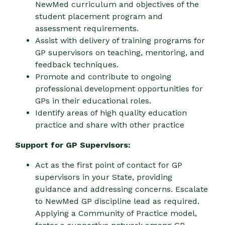
NewMed curriculum and objectives of the
student placement program and
assessment requirements.
Assist with delivery of training programs for
GP supervisors on teaching, mentoring, and
feedback techniques.
Promote and contribute to ongoing
professional development opportunities for
GPs in their educational roles.
Identify areas of high quality education
practice and share with other practice
Support for GP Supervisors:
Act as the first point of contact for GP
supervisors in your State, providing
guidance and addressing concerns. Escalate
to NewMed GP discipline lead as required.
Applying a Community of Practice model,