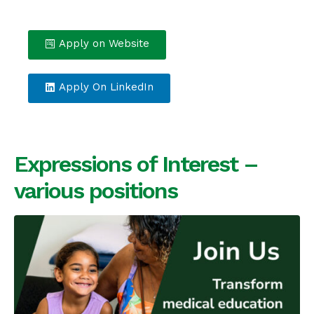
Apply on Website
Apply On LinkedIn
Expressions of Interest –
various positions