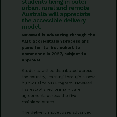
students living in outer
urban, rural and remote
Australia will appreciate
the accessible delivery
model.
NewMed is advancing through the
AMC accreditation process and
plans for its first cohort to
commence in 2027, subject to
approval.
Students will be distributed across
the country, learning through a new
high-quality MD Program. NewMed
has established primary care
agreements across the five
mainland states.
The delivery model uses advanced