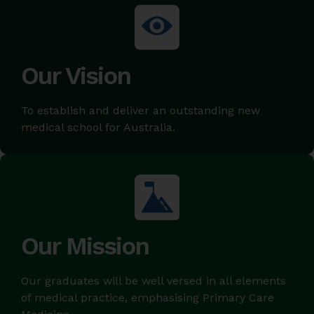
Our Vision
To establish and deliver an outstanding new
medical school for Australia.
Our Mission
Our graduates will be well versed in all elements
of medical practice, emphasising Primary Care