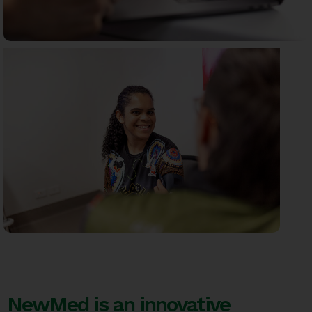
NewMed is an innovative