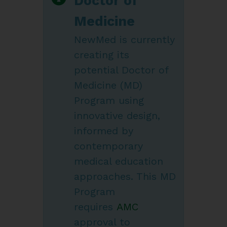
Doctor of
Medicine
NewMed is currently
creating its
potential Doctor of
Medicine (MD)
Program using
innovative design,
informed by
contemporary
medical education
approaches. This MD
Program
requires
AMC
approval to