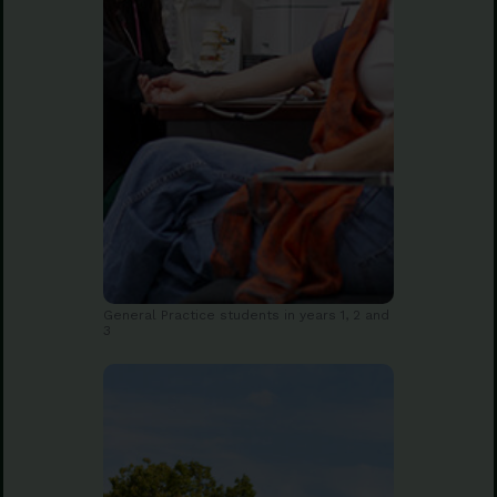
General Practice students in years 1, 2 and
3