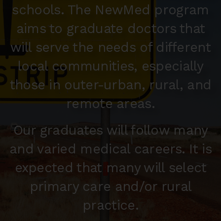
schools. The NewMed program
aims to graduate doctors that
will serve the needs of different
local communities, especially
those in outer-urban, rural, and
remote areas.
Our graduates will follow many
and varied medical careers. It is
expected that many will select
primary care and/or rural
practice.