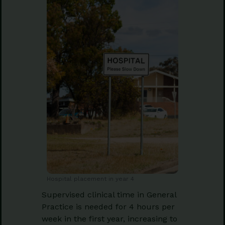
Hospital placement in year 4
Supervised clinical time in General
Practice is needed for 4 hours per
week in the first year, increasing to