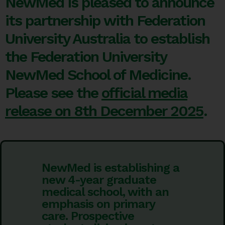
NewMed is pleased to announce
its partnership with Federation
University Australia to establish
the Federation University
NewMed School of Medicine.
Please see the
official media
release on 8th December 2025
.
NewMed is establishing a
new 4-year graduate
medical school, with an
emphasis on primary
care. Prospective