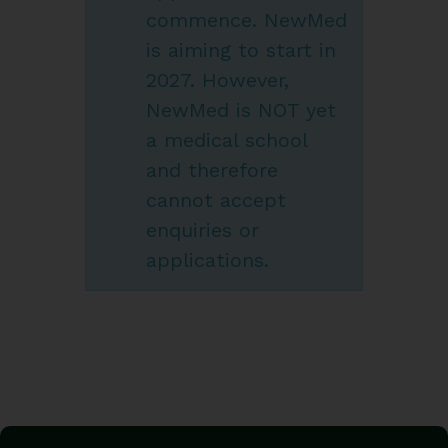
commence. NewMed
is aiming to start in
2027. However,
NewMed is NOT yet
a medical school
and therefore
cannot accept
enquiries or
applications.