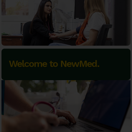
Welcome to NewMed.