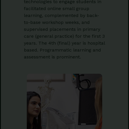
technologies to engage students in
facilitated online small group
learning, complemented by back-
to-base workshop weeks, and
supervised placements in primary
care (general practice) for the first 3
years. The 4th (final) year is hospital
based. Programmatic learning and
assessment is prominent.