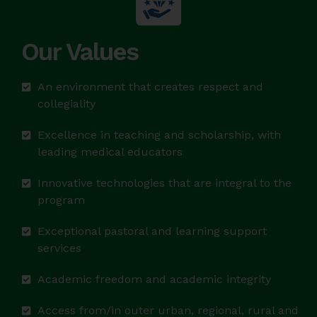
Our Values
An environment that creates respect and
collegiality
Excellence in teaching and scholarship, with
leading medical educators
Innovative technologies that are integral to the
program
Exceptional pastoral and learning support
services
Academic freedom and academic integrity
Access from/in outer urban, regional, rural and