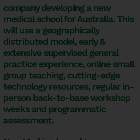
company developing a new
medical school for Australia. This
will use a geographically
distributed model, early &
extensive supervised general
practice experience, online small
group teaching, cutting-edge
technology resources, regular in-
person back-to-base workshop
weeks and programmatic
assessment.