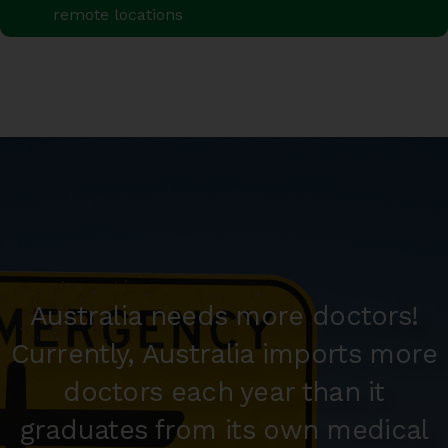
remote locations
Australia needs more doctors!
Currently, Australia imports more
doctors each year than it
graduates from its own medical