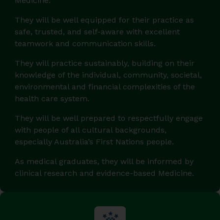
Medicine.
They will be well equipped for their practice as
safe, trusted, and self-aware with excellent
teamwork and communication skills.
They will practice sustainably, building on their
knowledge of the individual, community, societal,
environmental and financial complexities of the
health care system.
They will be well prepared to respectfully engage
with people of all cultural backgrounds,
especially Australia’s First Nations people.
As medical graduates, they will be informed by
clinical research and evidence-based Medicine.