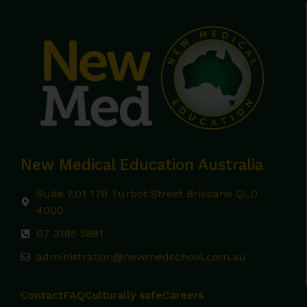
New Medical Education Australia
Suite 7.01 179 Turbot Street Brisbane QLD
4000
07 3185 5881
administration@newmedschool.com.au
Contact
FAQ
Culturally safe
Careers