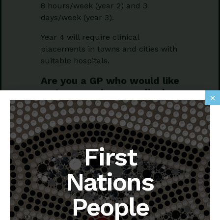
8 hours/week (year 2) and 3
days/week (year 3).
Year 4 will require clinical
placements in towns and cities with
suitable hospitals.
Are you a GP who would like
to supervise a medical
×
student or two to become a
doctor?
Supporting your investment in the
First
next generation, NewMed offers a
stipend (similar and in addition to
any PIP payments), active support
Nations
and training from NewMed GP
academics, and the opportunity of a
People
medical student (or two) remaining
with your general practice over