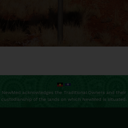
NewMed acknowledges the Traditional Owners and their
custodianship of the lands on which NewMed is situated.