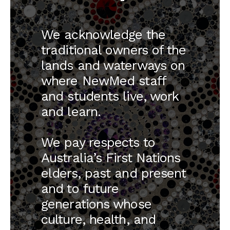
three years, developing their skills
and contributing to care under
We acknowledge the
supervision.
traditional owners of the
Please email
lands and waterways on
GPplacements@newmedschool.com.au
where NewMed staff
and students live, work
and learn.
We pay respects to
News
Australia’s First Nations
elders, past and present
and to future
generations whose
culture, health, and